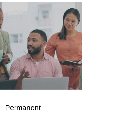
Permanent