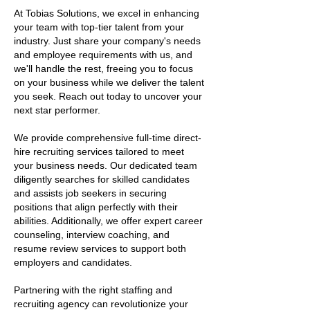
At Tobias Solutions, we excel in enhancing
your team with top-tier talent from your
industry. Just share your company's needs
and employee requirements with us, and
we'll handle the rest, freeing you to focus
on your business while we deliver the talent
you seek. Reach out today to uncover your
next star performer.
We provide comprehensive full-time direct-
hire recruiting services tailored to meet
your business needs. Our dedicated team
diligently searches for skilled candidates
and assists job seekers in securing
positions that align perfectly with their
abilities. Additionally, we offer expert career
counseling, interview coaching, and
resume review services to support both
employers and candidates.
Partnering with the right staffing and
recruiting agency can revolutionize your