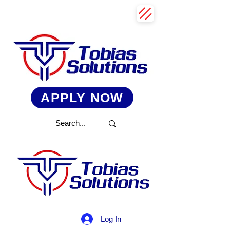
APPLY NOW
Log In