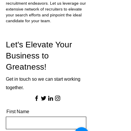
recruitment endeavors. Let us leverage our
extensive network of recruiters to elevate
your search efforts and pinpoint the ideal
candidate for your team.
Let's Elevate Your
Business to
Greatness!
Get in touch so we can start working
together.
First Name