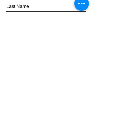
Last Name
Email
Message
Send