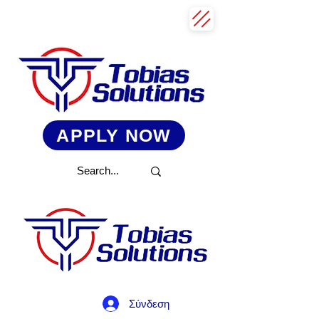
APPLY NOW
Σύνδεση