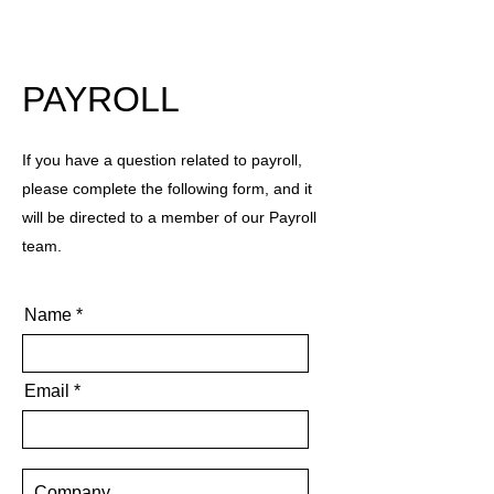
PAYROLL
If you have a question related to payroll,
please complete the following form, and it
will be directed to a member of our Payroll
team.
Name
Email