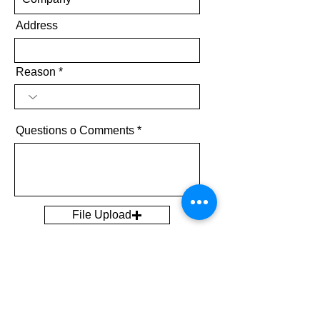
Address
Reason
Questions o Comments
File Upload
Upload supported file (Max 15MB)
Send