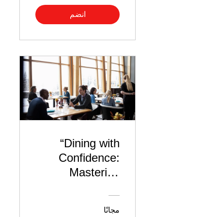
انضم
“Dining with
Confidence:
Mastering
Lunch Interview
Etiquette”
مجانًا