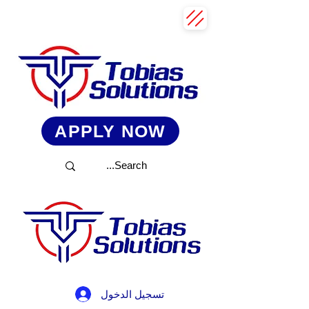
APPLY NOW
تسجيل الدخول