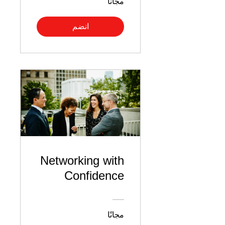
مجانًا
انضم
Networking with
Confidence
مجانًا