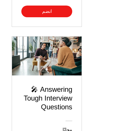
انضم
🎤 Answering
Tough Interview
Questions
مجانًا