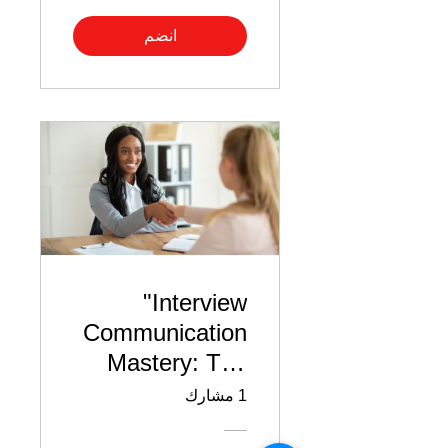
انضم
"Interview
Communication
Mastery: The
Do’s & Don’ts"
1 مشارك