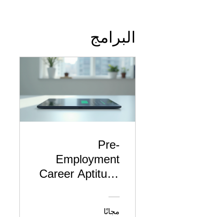
البرامج
Pre-
Employment
Career Aptitude
& Skills
Assessment
مجانًا