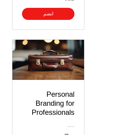
انضم
Personal
Branding for
Professionals