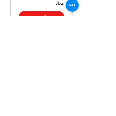
مجانًا
انضم
Polished &
Prepared: Your
Guide to
Interview Attire