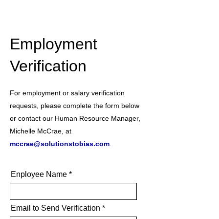
Employment
Verification
For employment or salary verification
requests, please complete the form below
or contact our Human Resource Manager,
Michelle McCrae, at
mccrae@solutionstobias.com
.
Enployee Name
Email to Send Verification