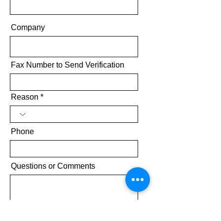
Company
Fax Number to Send Verification
Reason
Phone
Questions or Comments