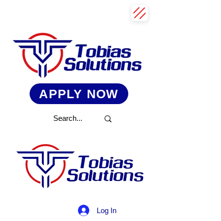
APPLY NOW
Log In