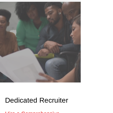
Dedicated Recruiter