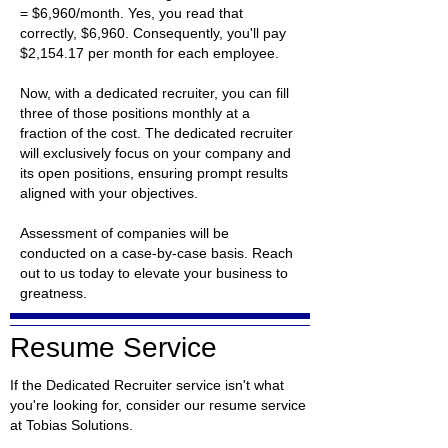
= $6,960/month. Yes, you read that
correctly, $6,960. Consequently, you'll pay
$2,154.17 per month for each employee.
Now, with a dedicated recruiter, you can fill
three of those positions monthly at a
fraction of the cost. The dedicated recruiter
will exclusively focus on your company and
its open positions, ensuring prompt results
aligned with your objectives.
Assessment of companies will be
conducted on a case-by-case basis. Reach
out to us today to elevate your business to
greatness.
Resume Service
If the Dedicated Recruiter service isn't what
you're looking for, consider our resume service
at Tobias Solutions.