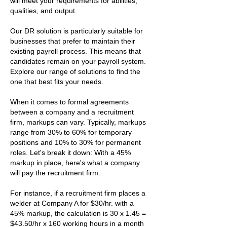
will meet your requirements for abilities,
qualities, and output.
Our DR solution is particularly suitable for
businesses that prefer to maintain their
existing payroll process. This means that
candidates remain on your payroll system.
Explore our range of solutions to find the
one that best fits your needs.
When it comes to formal agreements
between a company and a recruitment
firm, markups can vary. Typically, markups
range from 30% to 60% for temporary
positions and 10% to 30% for permanent
roles. Let's break it down: With a 45%
markup in place, here's what a company
will pay the recruitment firm.
For instance, if a recruitment firm places a
welder at Company A for $30/hr. with a
45% markup, the calculation is 30 x 1.45 =
$43.50/hr x 160 working hours in a month