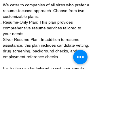
We cater to companies of all sizes who prefer a
resume-focused approach. Choose from two
customizable plans:
Resume-Only Plan: This plan provides
comprehensive resume services tailored to
your needs.
Silver Resume Plan: In addition to resume
assistance, this plan includes candidate vetting,
drug screening, background checks, and
employment reference checks.
Each plan can be tailored to suit your specific
requirements, ensuring you receive the support
you need to build a strong team.
As with all our services, companies will be
evaluated on a case-by-case basis. Reach out
to us today to discuss how we can help elevate
your business to greatness.
Let's Elevate Your