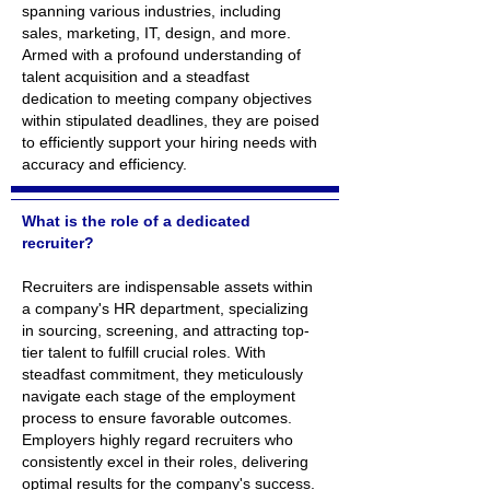
spanning various industries, including
sales, marketing, IT, design, and more.
Armed with a profound understanding of
talent acquisition and a steadfast
dedication to meeting company objectives
within stipulated deadlines, they are poised
to efficiently support your hiring needs with
accuracy and efficiency.
What is the role of a dedicated
recruiter?
Recruiters are indispensable assets within
a company's HR department, specializing
in sourcing, screening, and attracting top-
tier talent to fulfill crucial roles. With
steadfast commitment, they meticulously
navigate each stage of the employment
process to ensure favorable outcomes.
Employers highly regard recruiters who
consistently excel in their roles, delivering
optimal results for the company's success.