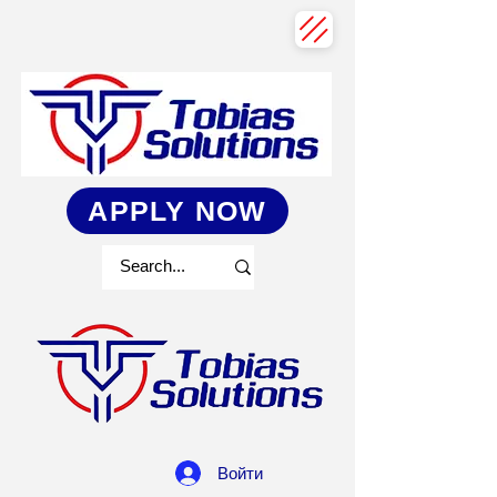
APPLY NOW
Войти