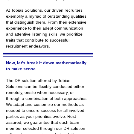
At Tobias Solutions, our driven recruiters
exemplify a myriad of outstanding qualities
that distinguish them. From their extensive
experience to their adept communication
and attentive listening skills, we prioritize
traits that contribute to successful
recruitment endeavors.
Now, let's break it down mathematically
to make sense.
The DR solution offered by Tobias
Solutions can be flexibly conducted either
remotely, onsite when necessary, or
through a combination of both approaches.
We adapt and customize our methods as
needed to ensure success for all involved
parties as your priorities evolve. Rest
assured, we guarantee that each team
member selected through our DR solution