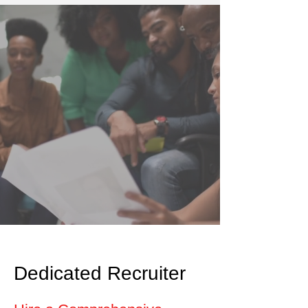
Dedicated Recruiter