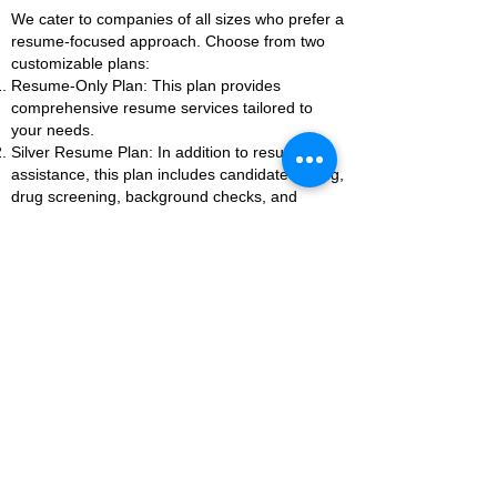
We cater to companies of all sizes who prefer a
resume-focused approach. Choose from two
customizable plans:
Resume-Only Plan: This plan provides
comprehensive resume services tailored to
your needs.
Silver Resume Plan: In addition to resume
assistance, this plan includes candidate vetting,
drug screening, background checks, and
employment reference checks.
Each plan can be tailored to suit your specific
requirements, ensuring you receive the support
you need to build a strong team.
As with all our services, companies will be
evaluated on a case-by-case basis. Reach out
to us today to discuss how we can help elevate
your business to greatness.
Let's Elevate Your