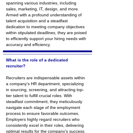
spanning various industries, including
sales, marketing, IT, design, and more.
Armed with a profound understanding of
talent acquisition and a steadfast
dedication to meeting company objectives
within stipulated deadlines, they are poised
to efficiently support your hiring needs with
accuracy and efficiency.
What is the role of a dedicated
recruiter?
Recruiters are indispensable assets within
a company's HR department, specializing
in sourcing, screening, and attracting top-
tier talent to fulfill crucial roles. With
steadfast commitment, they meticulously
navigate each stage of the employment
process to ensure favorable outcomes.
Employers highly regard recruiters who
consistently excel in their roles, delivering
optimal results for the company's success.