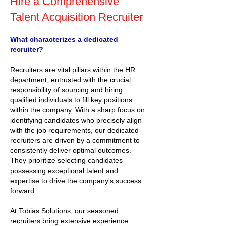
Hire a Comprehensive
Talent Acquisition Recruiter
What characterizes a dedicated
recruiter?
Recruiters are vital pillars within the HR
department, entrusted with the crucial
responsibility of sourcing and hiring
qualified individuals to fill key positions
within the company. With a sharp focus on
identifying candidates who precisely align
with the job requirements, our dedicated
recruiters are driven by a commitment to
consistently deliver optimal outcomes.
They prioritize selecting candidates
possessing exceptional talent and
expertise to drive the company's success
forward.
At Tobias Solutions, our seasoned
recruiters bring extensive experience