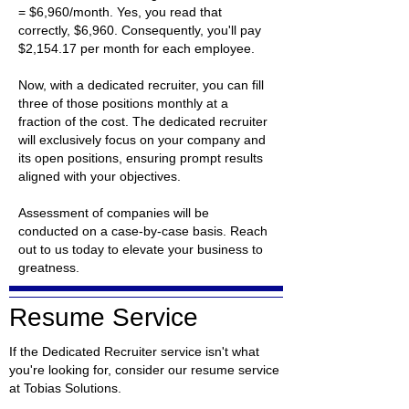
= $6,960/month. Yes, you read that
correctly, $6,960. Consequently, you'll pay
$2,154.17 per month for each employee.
Now, with a dedicated recruiter, you can fill
three of those positions monthly at a
fraction of the cost. The dedicated recruiter
will exclusively focus on your company and
its open positions, ensuring prompt results
aligned with your objectives.
Assessment of companies will be
conducted on a case-by-case basis. Reach
out to us today to elevate your business to
greatness.
Resume Service
If the Dedicated Recruiter service isn't what
you're looking for, consider our resume service
at Tobias Solutions.