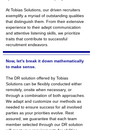
At Tobias Solutions, our driven recruiters
exemplify a myriad of outstanding qualities
that distinguish them. From their extensive
experience to their adept communication
and attentive listening skills, we prioritize
traits that contribute to successful
recruitment endeavors.
Now, let's break it down mathematically
to make sense.
The DR solution offered by Tobias
Solutions can be flexibly conducted either
remotely, onsite when necessary, or
through a combination of both approaches.
We adapt and customize our methods as
needed to ensure success for all involved
parties as your priorities evolve. Rest
assured, we guarantee that each team
member selected through our DR solution