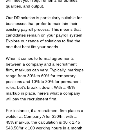
will meet your requirements for abilities,
qualities, and output.
Our DR solution is particularly suitable for
businesses that prefer to maintain their
existing payroll process. This means that
candidates remain on your payroll system.
Explore our range of solutions to find the
one that best fits your needs.
When it comes to formal agreements
between a company and a recruitment
firm, markups can vary. Typically, markups
range from 30% to 60% for temporary
positions and 10% to 30% for permanent
roles. Let's break it down: With a 45%
markup in place, here's what a company
will pay the recruitment firm.
For instance, if a recruitment firm places a
welder at Company A for $30/hr. with a
45% markup, the calculation is 30 x 1.45 =
$43.50/hr x 160 working hours in a month