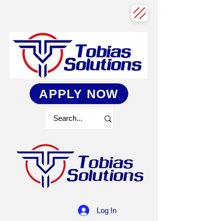
APPLY NOW
Log In