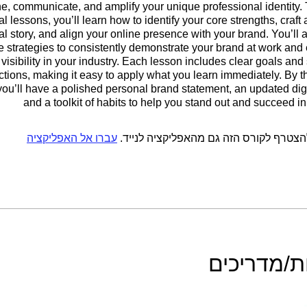
ne, communicate, and amplify your unique professional identity.
al lessons, you’ll learn how to identify your core strengths, craft
l story, and align your online presence with your brand. You’ll 
e strategies to consistently demonstrate your brand at work and
visibility in your industry. Each lesson includes clear goals and
uctions, making it easy to apply what you learn immediately. By t
you’ll have a polished personal brand statement, an updated digit
and a toolkit of habits to help you stand out and succeed in
עברו אל האפליקציה
אתם יכולים להצטרף לקורס הזה גם מהאפל
מדריכות/מ