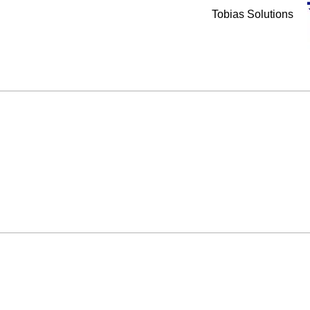
Tobias Solutions