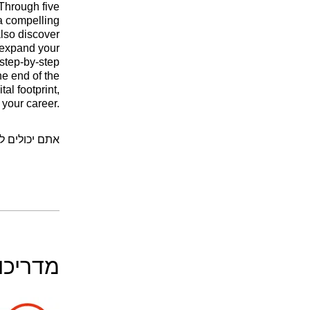
 Through five
 a compelling
also discover
 expand your
 step-by-step
he end of the
al footprint,
 your career.
יקציה לנייד.
דריכים