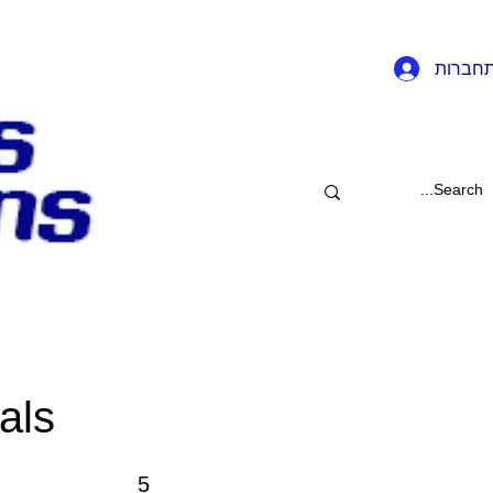
להתחב
als
5 שלבים
5