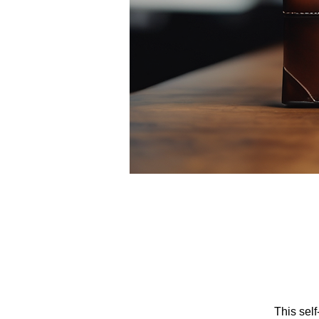
This sel