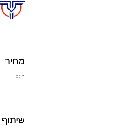
מחיר
חינם
שיתוף