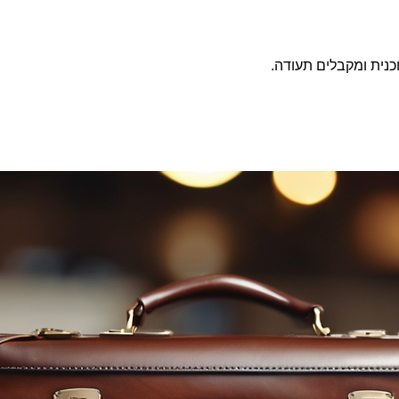
משלימים את התוכנית