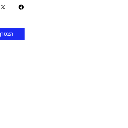
הצטרף