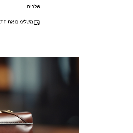
שלבים
 ומקבלים תעודה.