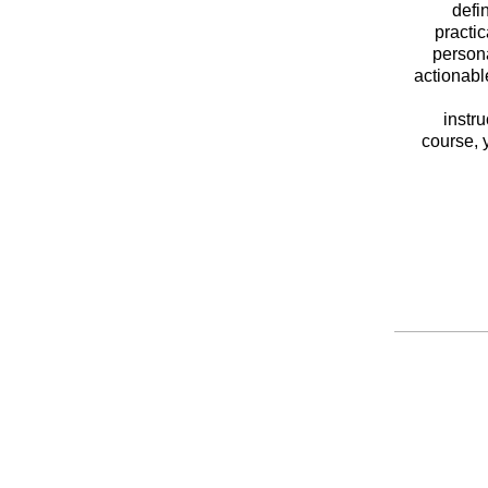
defi
practic
persona
actionabl
instr
course, 