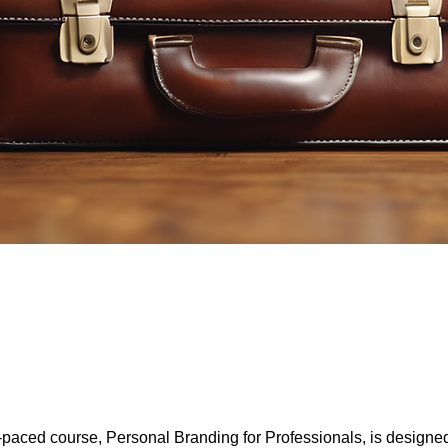
f-paced course, Personal Branding for Professionals, is designe