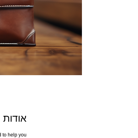
אודות
d to help you