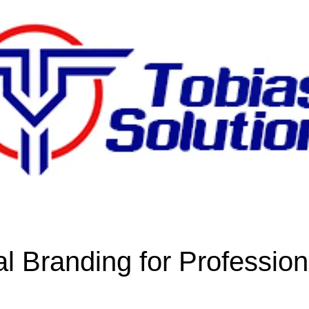
l Branding for Profession